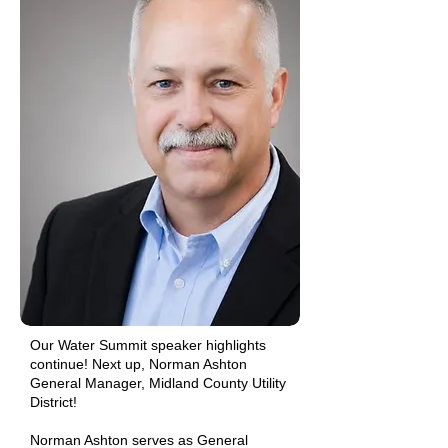
Our Water Summit speaker highlights
continue! Next up, Norman Ashton
General Manager, Midland County Utility
District!
Norman Ashton serves as General