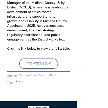
Manager of the Midland County Utility
District (MCUD), where he is leading the
development of critical water
infrastructure to support long-term
growth and reliability in Midland County.
Appointed in 2025, he oversees system
development, financial strategy,
regulatory coordination, and public
engagement as the District works to...
Click the link below to view the full article.
RELATED LINK
Permian Basin Board of Realtors
Author:
News
Tags: