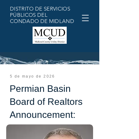
DISTRITO DE SERVICIOS
PÚBLICOS DEL
CONDADO DE MIDLAND
5 de mayo de 2026
Permian Basin
Board of Realtors
Announcement: