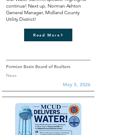
continue! Next up, Norman Ashton
General Manager, Midland County
Utility District!
Read More
Permian Basin Board of Realtors
News
May 5, 2026