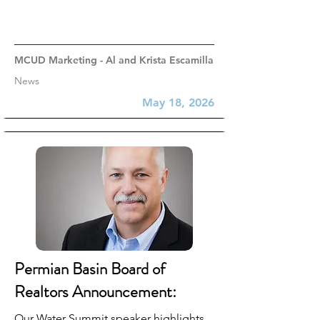
MCUD Marketing - Al and Krista Escamilla
News
May 18, 2026
Permian Basin Board of
Realtors Announcement:
Our Water Summit speaker highlights