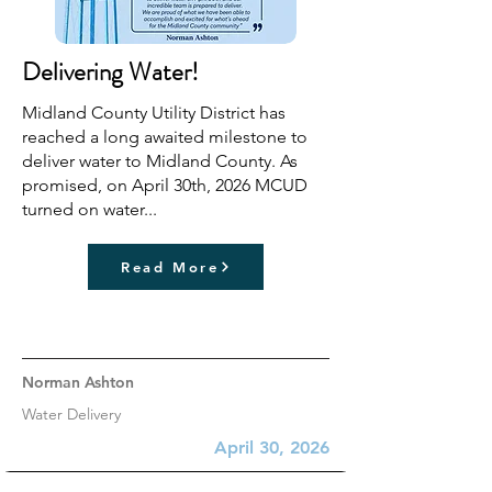
Delivering Water!
Midland County Utility District has
reached a long awaited milestone to
deliver water to Midland County. As
promised, on April 30th, 2026 MCUD
turned on water...
Read More
Norman Ashton
Water Delivery
April 30, 2026