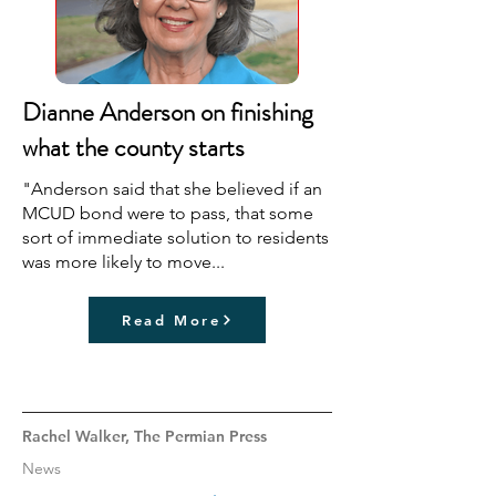
Dianne Anderson on finishing
what the county starts
"Anderson said that she believed if an
MCUD bond were to pass, that some
sort of immediate solution to residents
was more likely to move...
Read More
Rachel Walker, The Permian Press
News