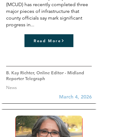
(MCUD) has recently completed three
major pieces of infrastructure that
county officials say mark significant
progress in...
Read More
B. Kay Richter, Online Editor - Midland
Reporter Telegraph
News
March 4, 2026