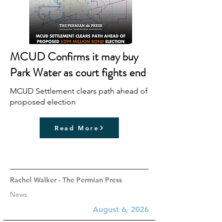
MCUD Confirms it may buy
Park Water as court fights end
MCUD Settlement clears path ahead of
proposed election
Read More
Rachel Walker - The Permian Press
News
August 6, 2026