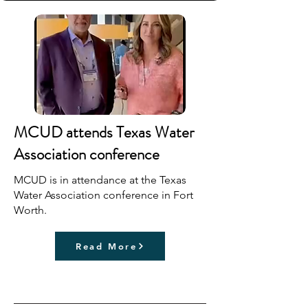
MCUD attends Texas Water
Association conference
MCUD is in attendance at the Texas
Water Association conference in Fort
Worth.
Read More