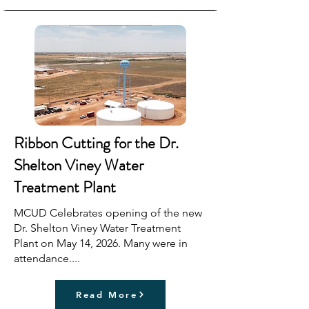
Ribbon Cutting for the Dr.
Shelton Viney Water
Treatment Plant
MCUD Celebrates opening of the new
Dr. Shelton Viney Water Treatment
Plant on May 14, 2026. Many were in
attendance....
Read More