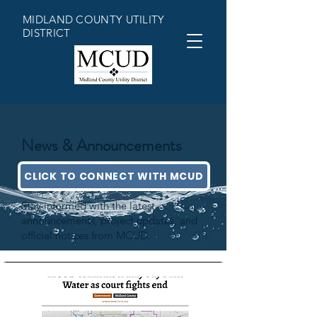
MIDLAND COUNTY UTILITY
DISTRICT
News & Announcements
CLICK TO CONNECT WITH MCUD
Stay informed with the latest
announcements, project updates, and
official notices from MCUD.