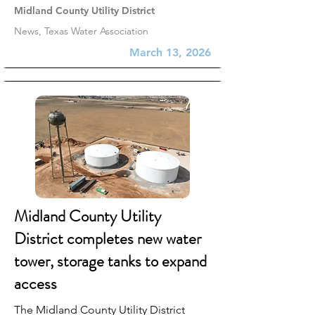
Midland County Utility District
News, Texas Water Association
March 13, 2026
Midland County Utility
District completes new water
tower, storage tanks to expand
access
The Midland County Utility District