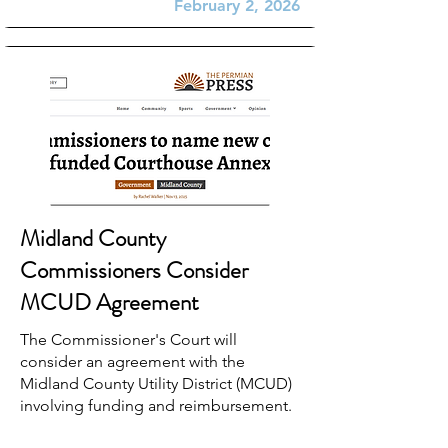
February 2, 2026
Midland County
Commissioners Consider
MCUD Agreement
The Commissioner's Court will
consider an agreement with the
Midland County Utility District (MCUD)
involving funding and reimbursement.
Interlocal agreements...